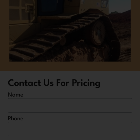
Contact Us For Pricing
Name
Phone