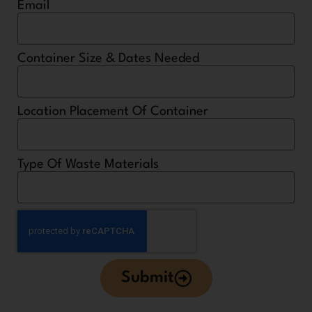
Email
Container Size & Dates Needed
Location Placement Of Container
Type Of Waste Materials
Submit