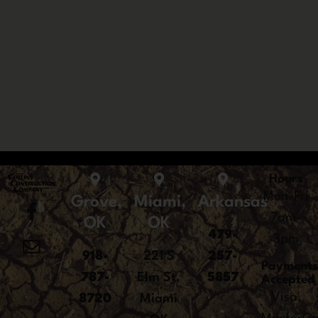
Hours
Mon-Fri
Grove,
Miami,
Arkansas
7am-
OK
OK
479-
3pm
918-
221 S
257-
Payment
787-
Elm St,
5857
Accepted
Visa,
8720
Miami