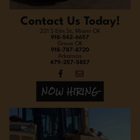
Contact Us Today!
221 S Elm St, Miami OK
918-542-6657
Grove OK
918-787-8720
Arkansas
479-257-5857
NOW HIRING